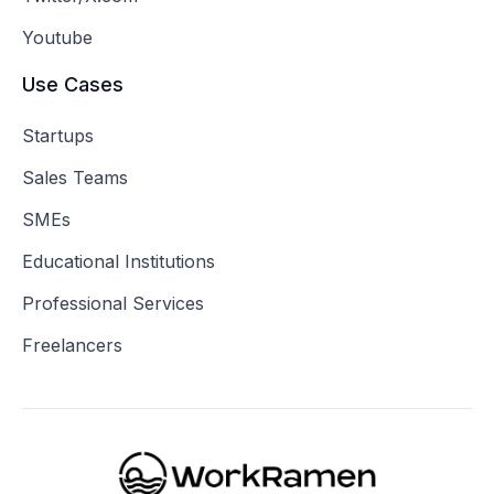
Youtube
Use Cases
Startups
Sales Teams
SMEs
Educational Institutions
Professional Services
Freelancers