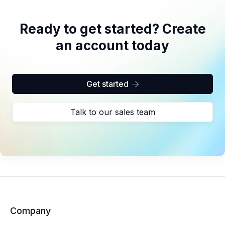
Ready to get started? Create
an account today
Get started

Talk to our sales team
Company