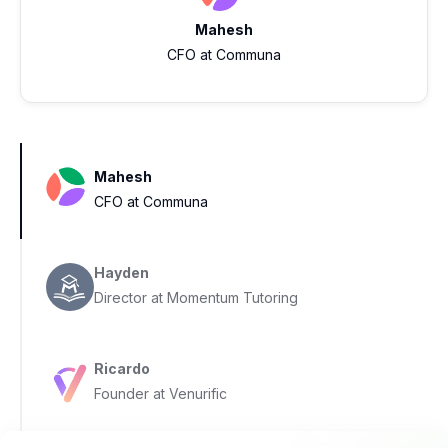
Mahesh
CFO at Communa
Mahesh
CFO at Communa
Hayden
Director at Momentum Tutoring
Ricardo
Founder at Venurific