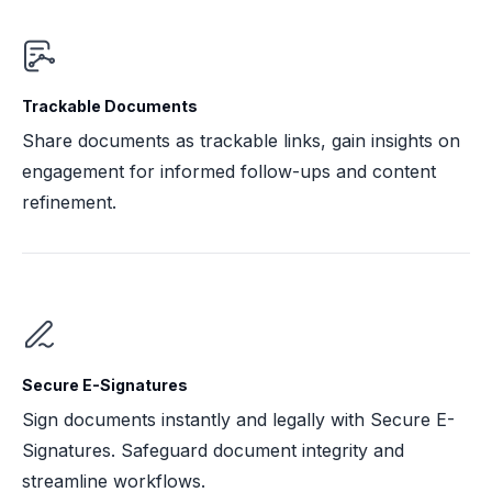
Trackable Documents
Share documents as trackable links, gain insights on
engagement for informed follow-ups and content
refinement.
Secure E-Signatures
Sign documents instantly and legally with Secure E-
Signatures. Safeguard document integrity and
streamline workflows.