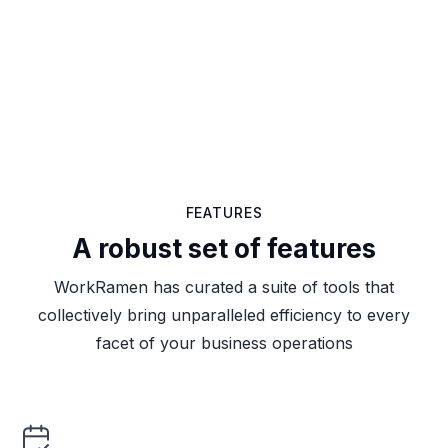
FEATURES
A robust set of features
WorkRamen has curated a suite of tools that
collectively bring unparalleled efficiency to every
facet of your business operations