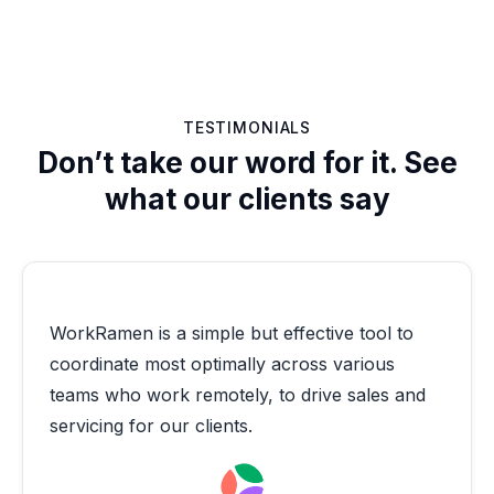
TESTIMONIALS
Don’t take our word for it. See
what our clients say
WorkRamen is a simple but effective tool to
coordinate most optimally across various
teams who work remotely, to drive sales and
servicing for our clients.