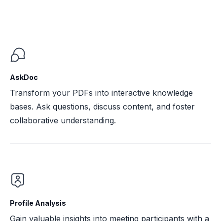
AskDoc
Transform your PDFs into interactive knowledge
bases. Ask questions, discuss content, and foster
collaborative understanding.
Profile Analysis
Gain valuable insights into meeting participants with a