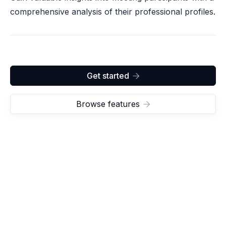
comprehensive analysis of their professional profiles.
Get started

Browse features
