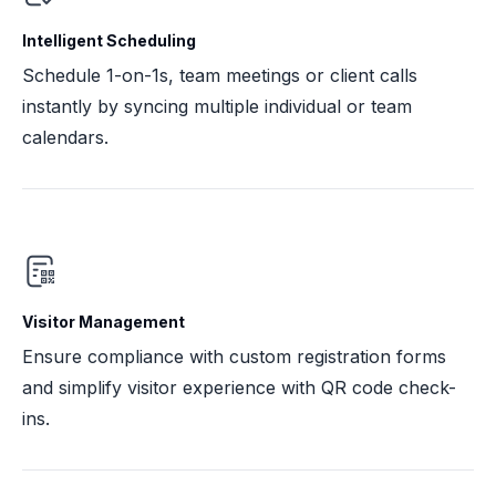
Intelligent Scheduling
Schedule 1-on-1s, team meetings or client calls
instantly by syncing multiple individual or team
calendars.
Visitor Management
Ensure compliance with custom registration forms
and simplify visitor experience with QR code check-
ins.