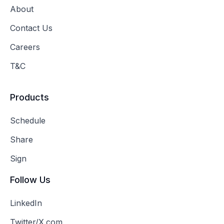
About
Contact Us
Careers
T&C
Products
Schedule
Share
Sign
Follow Us
LinkedIn
Twitter/X.com