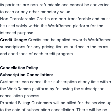
its partners are non-refundable and cannot be converted
to cash or any other monetary value.
Non-Transferable
:
Credits are non-transferable and must
be used solely within the WorkRamen platform for the
intended purpose.
Credit Usage:
Credits can be applied towards WorkRamen
subscriptions for any pricing tier, as outlined in the terms
and conditions of each credit program.
Cancellation Policy
Subscription Cancellation:
Customers can cancel their subscription at any time within
the WorkRamen platform by following the subscription
cancellation process.
Prorated Billing
:
Customers will be billed for the service up
to the date of subscription cancellation. There will be no