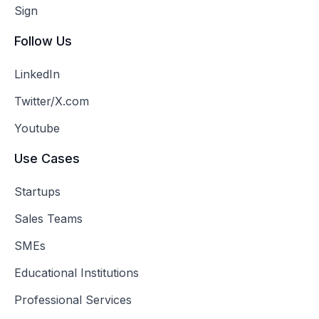
Sign
Follow Us
LinkedIn
Twitter/X.com
Youtube
Use Cases
Startups
Sales Teams
SMEs
Educational Institutions
Professional Services