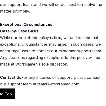
our support team, and we will do our best to resolve the
matter promptly.
Exceptional Circumstances
Case-by-Case Basis:
While our no-refund policy is firm, we understand that
exceptional circumstances may arise. In such cases, we
encourage users to contact our customer support team.
Any decisions regarding exceptions to this policy will be
made at WorkRamen’s sole discretion.
Contact Us
For any inquiries or support, please contact
our support team at team@workramen.com.
 to Top