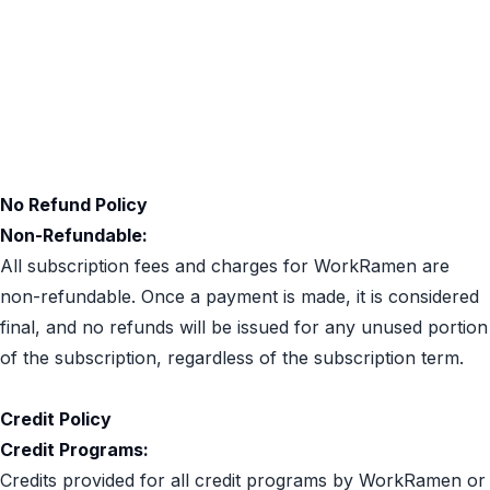
Privacy policy
Acceptable Use
Cookies Policy
No Refund Policy
Non-Refundable:
All subscription fees and charges for WorkRamen are
non-refundable. Once a payment is made, it is considered
final, and no refunds will be issued for any unused portion
of the subscription, regardless of the subscription term.
Credit Policy
Credit Programs:
Credits provided for all credit programs by WorkRamen or