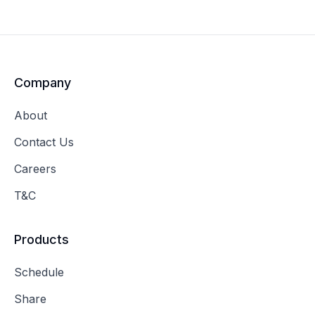
Company
About
Contact Us
Careers
T&C
Products
Schedule
Share