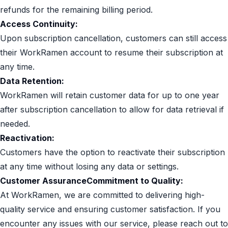
refunds for the remaining billing period.
Access Continuity:
Upon subscription cancellation, customers can still access
their WorkRamen account to resume their subscription at
any time.
Data Retention:
WorkRamen will retain customer data for up to one year
after subscription cancellation to allow for data retrieval if
needed.
Reactivation:
Customers have the option to reactivate their subscription
at any time without losing any data or settings.
Customer AssuranceCommitment to Quality:
At WorkRamen, we are committed to delivering high-
quality service and ensuring customer satisfaction. If you
encounter any issues with our service, please reach out to