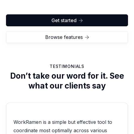
Get started

Browse features

TESTIMONIALS
Don’t take our word for it. See
what our clients say
WorkRamen is a simple but effective tool to
coordinate most optimally across various