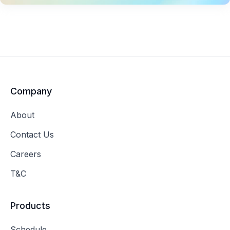
Company
About
Contact Us
Careers
T&C
Products
Schedule