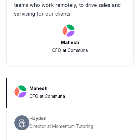
teams who work remotely, to drive sales and
servicing for our clients.
Mahesh
CFO at Communa
Mahesh
CFO at Communa
Hayden
Director at Momentum Tutoring