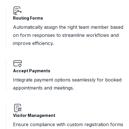
Routing Forms
Automatically assign the right team member based
on form responses to streamline workflows and
improve efficiency.
Accept Payments
Integrate payment options seamlessly for booked
appointments and meetings.
Visitor Management
Ensure compliance with custom registration forms