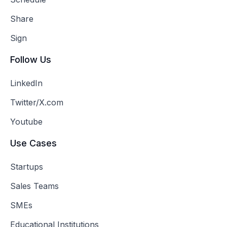
Share
Sign
Follow Us
LinkedIn
Twitter/X.com
Youtube
Use Cases
Startups
Sales Teams
SMEs
Educational Institutions