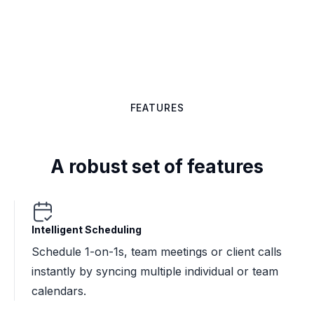
Get started

FEATURES
A robust set of features
Intelligent Scheduling
Schedule 1-on-1s, team meetings or client calls
instantly by syncing multiple individual or team
calendars.