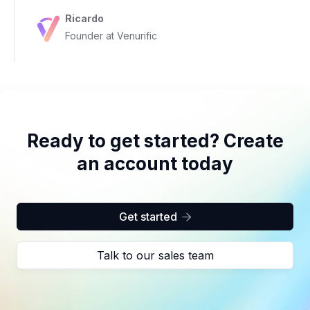
Ricardo
Founder at Venurific
Ready to get started? Create
an account today
Get started

Talk to our sales team