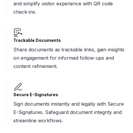
and simplify visitor experience with QR code
check-ins.
Trackable Documents
Share documents as trackable links, gain insights
on engagement for informed follow-ups and
content refinement.
Secure E-Signatures
Sign documents instantly and legally with Secure
E-Signatures. Safeguard document integrity and
streamline workflows.